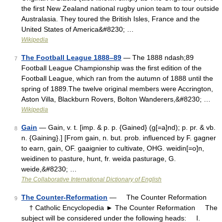
the first New Zealand national rugby union team to tour outside
Australasia. They toured the British Isles, France and the
United States of America&#8230; …
Wikipedia
The Football League 1888–89
— The 1888 ndash;89
7
Football League Championship was the first edition of the
Football League, which ran from the autumn of 1888 until the
spring of 1889.The twelve original members were Accrington,
Aston Villa, Blackburn Rovers, Bolton Wanderers,&#8230; …
Wikipedia
Gain
— Gain, v. t. [imp. & p. p. {Gained} (g[=a]nd); p. pr. & vb.
8
n. {Gaining}.] [From gain, n. but. prob. influenced by F. gagner
to earn, gain, OF. gaaignier to cultivate, OHG. weidin[=o]n,
weidinen to pasture, hunt, fr. weida pasturage, G.
weide,&#8230; …
The Collaborative International Dictionary of English
The Counter-Reformation
— The Counter Reformation
9
† Catholic Encyclopedia ► The Counter Reformation The
subject will be considered under the following heads: I.