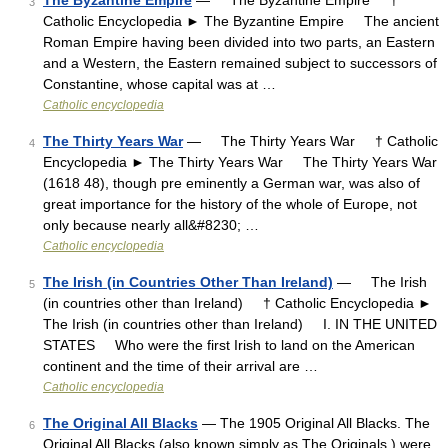
The Byzantine Empire
— The Byzantine Empire †
3
Catholic Encyclopedia ► The Byzantine Empire The ancient
Roman Empire having been divided into two parts, an Eastern
and a Western, the Eastern remained subject to successors of
Constantine, whose capital was at …
Catholic encyclopedia
The Thirty Years War
— The Thirty Years War † Catholic
4
Encyclopedia ► The Thirty Years War The Thirty Years War
(1618 48), though pre eminently a German war, was also of
great importance for the history of the whole of Europe, not
only because nearly all&#8230; …
Catholic encyclopedia
The Irish (in Countries Other Than Ireland)
— The Irish
5
(in countries other than Ireland) † Catholic Encyclopedia ►
The Irish (in countries other than Ireland) I. IN THE UNITED
STATES Who were the first Irish to land on the American
continent and the time of their arrival are …
Catholic encyclopedia
The Original All Blacks
— The 1905 Original All Blacks. The
6
Original All Blacks (also known simply as The Originals ) were