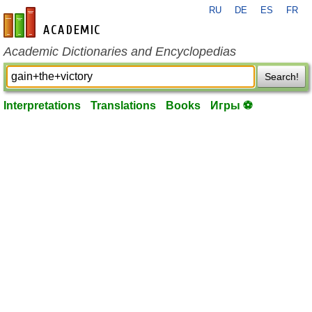
RU
DE
ES
FR
en-academic.com
Academic Dictionaries and Encyclopedias
Search!
Interpretations
Translations
Books
Игры ⚽