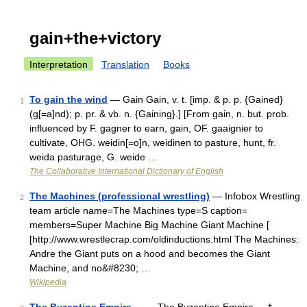
gain+the+victory
Interpretation
Translation
Books
To gain the wind
— Gain Gain, v. t. [imp. & p. p. {Gained}
1
(g[=a]nd); p. pr. & vb. n. {Gaining}.] [From gain, n. but. prob.
influenced by F. gagner to earn, gain, OF. gaaignier to
cultivate, OHG. weidin[=o]n, weidinen to pasture, hunt, fr.
weida pasturage, G. weide …
The Collaborative International Dictionary of English
The Machines (professional wrestling)
— Infobox Wrestling
2
team article name=The Machines type=S caption=
members=Super Machine Big Machine Giant Machine [
[http://www.wrestlecrap.com/oldinductions.html The Machines:
Andre the Giant puts on a hood and becomes the Giant
Machine, and no&#8230; …
Wikipedia