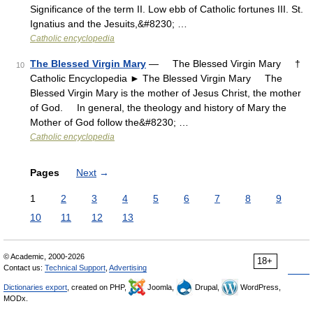
Significance of the term II. Low ebb of Catholic fortunes III. St.
Ignatius and the Jesuits,&#8230; …
Catholic encyclopedia
The Blessed Virgin Mary
— The Blessed Virgin Mary †
10
Catholic Encyclopedia ► The Blessed Virgin Mary The
Blessed Virgin Mary is the mother of Jesus Christ, the mother
of God. In general, the theology and history of Mary the
Mother of God follow the&#8230; …
Catholic encyclopedia
Pages
Next
→
1
2
3
4
5
6
7
8
9
10
11
12
13
© Academic, 2000-2026
18+
Contact us:
Technical Support
,
Advertising
Dictionaries export
, created on PHP,
Joomla,
Drupal,
WordPress,
MODx.